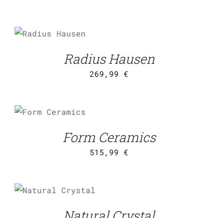
ADD TO CART
/
DETAILS
Radius Hausen
269,99
€
ADD TO CART
/
DETAILS
Form Ceramics
515,99
€
ADD TO CART
/
DETAILS
Natural Crystal