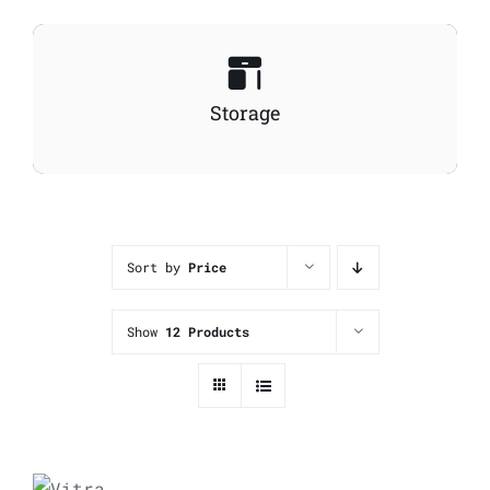
Storage
Sort by
Price
Show
12 Products
ADD
TO