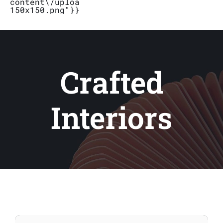
content\/uploads\/2019\/04\/Logo_Bubbletal
150x150.png"}}}
Stores
Contact
Crafted
Interiors