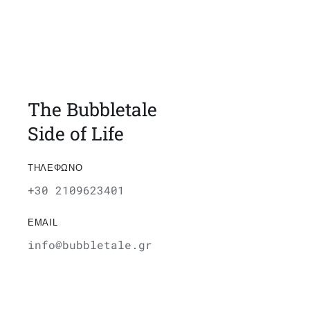
The Bubbletale
Side of Life
ΤΗΛΕΦΩΝΟ
+30 2109623401
EMAIL
info@bubbletale.gr