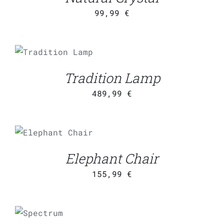
99,99
€
ADD TO CART
/
DETAILS
Tradition Lamp
489,99
€
ADD TO CART
/
DETAILS
Elephant Chair
155,99
€
ADD TO
CART
/