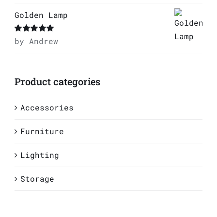
Golden Lamp
Rated
by Andrew
5
out of
5
Product categories
Accessories
Furniture
Lighting
Storage