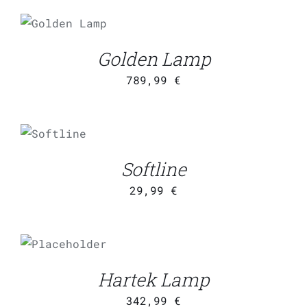
ADD TO
CART
/
DETAILS
Golden Lamp
789,99
€
ADD TO
CART
/
DETAILS
Softline
29,99
€
ADD TO
CART
/
DETAILS
Hartek Lamp
342,99
€