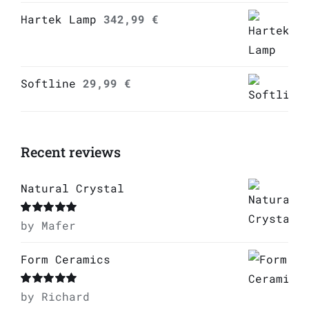
Hartek Lamp
342,99
€
Softline
29,99
€
Recent reviews
Natural Crystal
Rated
by Mafer
5
out of
5
Form Ceramics
Rated
by Richard
5
out of
5