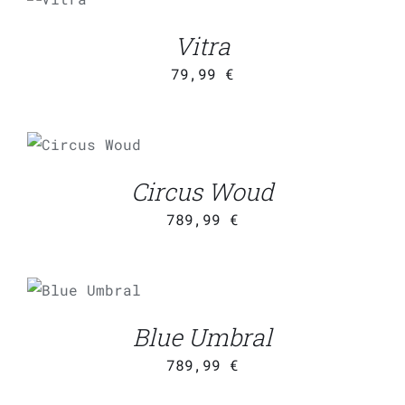
CART
/
Vitra
DETAILS
79,99
€
ADD TO
CART
/
DETAILS
Circus Woud
789,99
€
ADD TO
CART
/
DETAILS
Blue Umbral
789,99
€