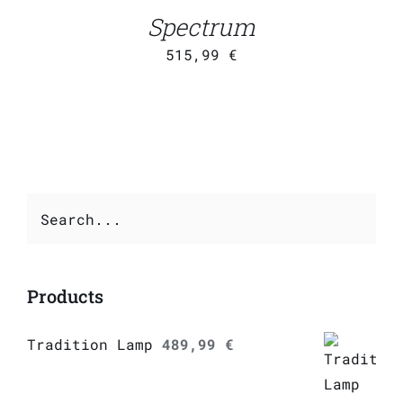
DETAILS
Spectrum
515,99
€
Products
Tradition Lamp
489,99
€