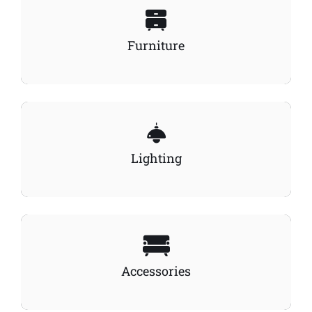
Furniture
Lighting
Accessories