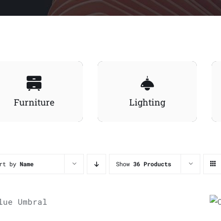
Furniture
Lighting
rt by
Name
Show
36 Products
ADD TO
CART
/
UICK VIEW