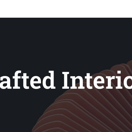
ale-
afted Interi