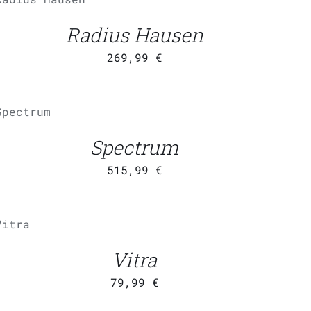
/
QUICK
VIEW
Radius Hausen
269,99
€
ADD TO
CART
/
QUICK
Spectrum
VIEW
515,99
€
ADD
TO
CART
/
UICK
Vitra
VIEW
79,99
€