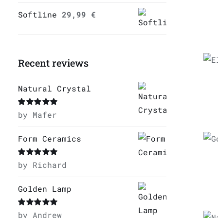
Softline
29,99
€
Recent reviews
Natural Crystal
Rated
by Mafer
5
out of
5
Form Ceramics
Q
Rated
by Richard
5
out of
5
Golden Lamp
Rated
by Andrew
5
out of