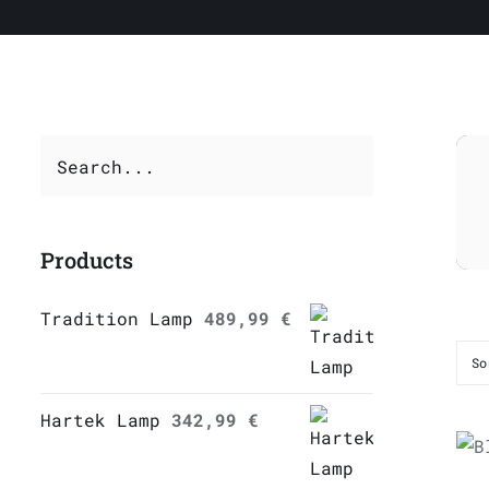
Products
Tradition Lamp
489,99
€
So
Hartek Lamp
342,99
€
Q