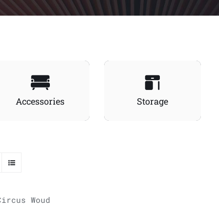
Accessories
Storage
ADD TO
CART
/
QUICK VIEW