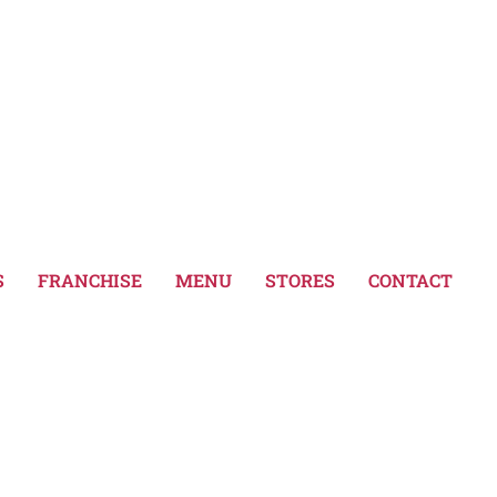
dth":"159","thumbnail":"https:\/\/www.bubblet
591","thumbnail":"https:\/\/www.bubbletale.gr
dth":"159","thumbnail":"https:\/\/www.bubblet
S
FRANCHISE
MENU
STORES
CONTACT
591","thumbnail":"https:\/\/www.bubbletale.gr
dth":"159","thumbnail":"https:\/\/www.bubblet
591","thumbnail":"https:\/\/www.bubbletale.gr