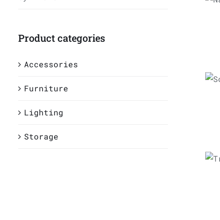
5
Product categories
A
Accessories
Furniture
Lighting
Storage