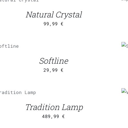
/
QUICK VIEW
Natural Crystal
99,99
€
DD TO
CART
/
QUICK
Softline
VIEW
29,99
€
ADD TO CART
/
QUICK
VIEW
Q
Tradition Lamp
489,99
€