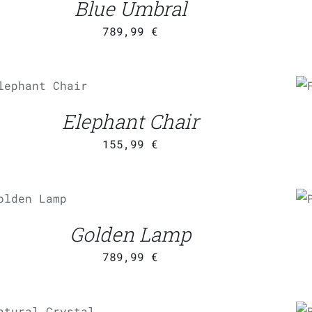
Blue Umbral
789,99
€
ADD TO CART
/
QUICK
VIEW
Elephant Chair
155,99
€
ADD TO
CART
/
UICK VIEW
Golden Lamp
789,99
€
ADD TO CART