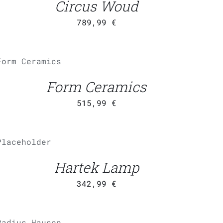
Circus Woud
789,99
€
ADD TO CART
/
QUICK
VIEW
Form Ceramics
515,99
€
ADD TO
CART
/
QUICK VIEW
Hartek Lamp
342,99
€
ADD TO CART