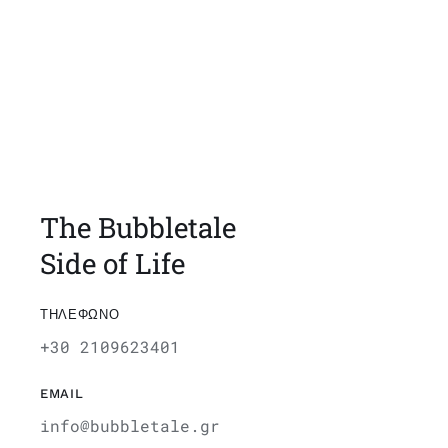
The Bubbletale
Side of Life
ΤΗΛΕΦΩΝΟ
+30 2109623401
EMAIL
info@bubbletale.gr