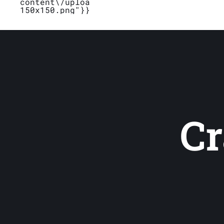
content\/uploads\/2019\/04\/Logo_Bubblet
150x150.png"}}}
Cr