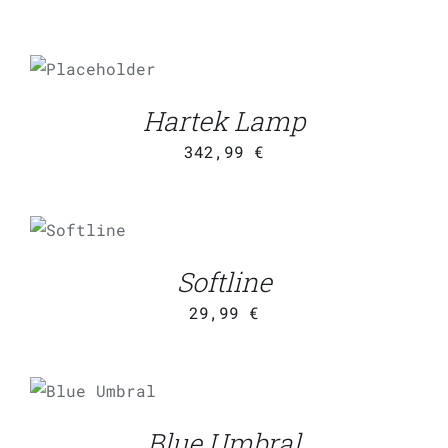
ADD TO
CART
/
DETAILS
Hartek Lamp
342,99
€
ADD TO
CART
/
DETAILS
Softline
29,99
€
ADD TO
CART
/
DETAILS
Blue Umbral