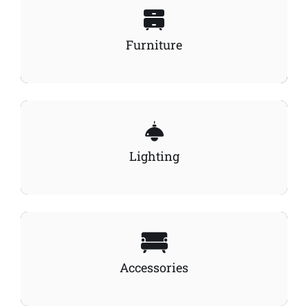
Furniture
Lighting
Accessories