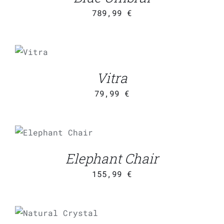
789,99
€
ADD
TO
CART
/
Vitra
DETAILS
79,99
€
ADD TO CART
/
DETAILS
Elephant Chair
155,99
€
ADD TO CART
/