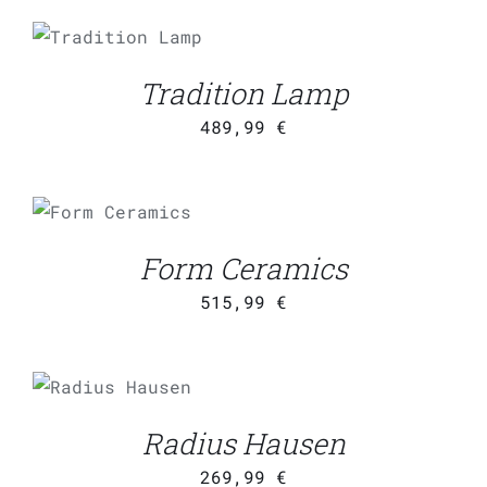
ADD TO CART
/
DETAILS
Tradition Lamp
489,99
€
ADD TO CART
/
DETAILS
Form Ceramics
515,99
€
ADD TO CART
/
DETAILS
Radius Hausen
269,99
€