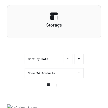
Storage
Sort by
Date
Show
24 Products
ADD TO