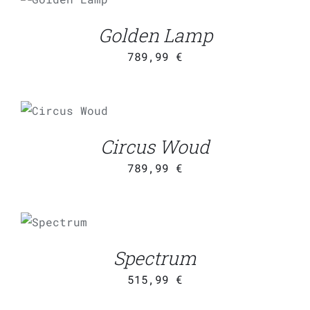
CART
/
DETAILS
Golden Lamp
789,99
€
ADD TO
CART
/
DETAILS
Circus Woud
789,99
€
ADD TO
CART
/
DETAILS
Spectrum
515,99
€