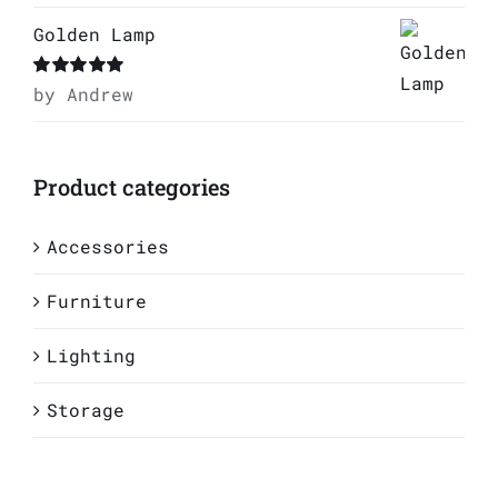
Golden Lamp
Rated
by Andrew
5
out of
5
Product categories
Accessories
Furniture
Lighting
Storage