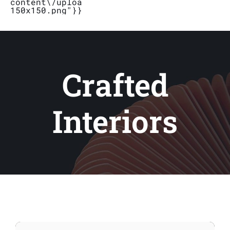
content\/uploads\/2019\/04\/Logo_Bubbletal
150x150.png"}}}
Stores
Contact
Crafted
Interiors