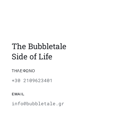
The Bubbletale
Side of Life
ΤΗΛΕΦΩΝΟ
+30 2109623401
EMAIL
info@bubbletale.gr