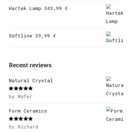
Hartek Lamp
342,99
€
Softline
29,99
€
Recent reviews
Natural Crystal
Rated
by Mafer
5
out of
5
Form Ceramics
Rated
by Richard
5
out of
5