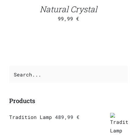
DETAILS
Natural Crystal
99,99
€
Products
Tradition Lamp
489,99
€