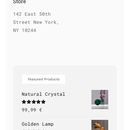
Store
142 East 50th
Street New York,
NY 10244
Featured Products
Natural Crystal
Rated
99,99
5.00
€
out of 5
Golden Lamp