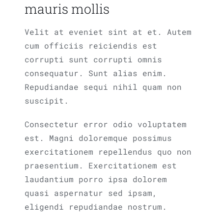
mauris mollis
Velit at eveniet sint at et. Autem
cum officiis reiciendis est
corrupti sunt corrupti omnis
consequatur. Sunt alias enim.
Repudiandae sequi nihil quam non
suscipit.
Consectetur error odio voluptatem
est. Magni doloremque possimus
exercitationem repellendus quo non
praesentium. Exercitationem est
laudantium porro ipsa dolorem
quasi aspernatur sed ipsam,
eligendi repudiandae nostrum.