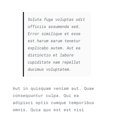
Soluta fuga voluptas odit
officiis assumenda sed.
Error similique et esse
est harum earum tenetur
explicabo autem. Aut ea
distinctio et labore
cupiditate nam repellat
ducimus voluptatem.
Aut in quisquam veniam aut. Quae
consequuntur culpa. Qui ea
adipisci optio cumque temporibus
omnis. Quia quo est est nisi