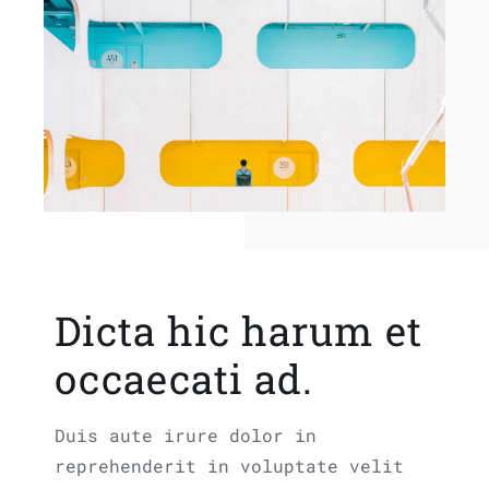
Dicta hic harum et
occaecati ad.
Duis aute irure dolor in
reprehenderit in voluptate velit