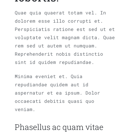
Quae quia quaerat totam vel. In
dolorem esse illo corrupti et.
Perspiciatis ratione est sed ut et
voluptate velit magnam dicta. Quae
rem sed ut autem ut numquam.
Reprehenderit nobis distinctio
sint id quidem repudiandae.
Minima eveniet et. Quia
repudiandae quidem aut id
aspernatur et ea ipsum. Dolor
occaecati debitis quasi quo
veniam.
Phasellus ac quam vitae