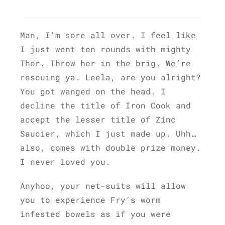
Man, I’m sore all over. I feel like
I just went ten rounds with mighty
Thor. Throw her in the brig. We’re
rescuing ya. Leela, are you alright?
You got wanged on the head. I
decline the title of Iron Cook and
accept the lesser title of Zinc
Saucier, which I just made up. Uhh…
also, comes with double prize money.
I never loved you.
Anyhoo, your net-suits will allow
you to experience Fry’s worm
infested bowels as if you were