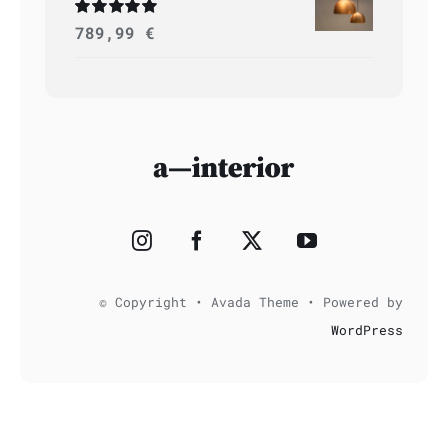
Rated
789,99
5.00
€
out of 5
© Copyright • Avada Theme • Powered by
WordPress