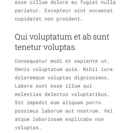
esse cillum dolore eu fugiat nulla
pariatur. Excepteur sint occaecat
cupidatat non proident.
Qui voluptatum et ab sunt
tenetur voluptas.
Consequatur modi et sapiente ut.
Omnis voluptatum quia. Nihil iure
doloremque voluptas dignissimos.
Labore sunt esse illum qui
molestias delectus voluptatibus.
Sit impedit eum aliquam porro
possimus laborum aut nostrum. Vel
atque laboriosam explicabo non
voluptas.