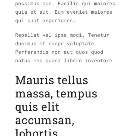
possimus non. Facilis qui maiores
quia et aut. Eum eveniet maiores
qui sunt asperiores.
Repellat vel ipsa modi. Tenetur
ducimus et saepe voluptate.
Perferendis non aut quos quod
natus eos quasi libero inventore.
Mauris tellus
massa, tempus
quis elit
accumsan,
lobortis.