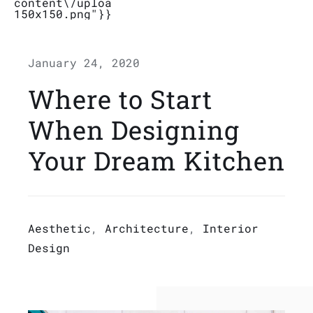
content\/uploads\/2019\/04\/Logo_Bubbletal
150x150.png"}}}
Stores
January 24, 2020
Contact
Where to Start
When Designing
Your Dream Kitchen
Aesthetic
,
Architecture
,
Interior
Design