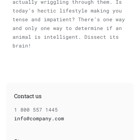
actually wriggling through them. Is
today’s hectic lifestyle making you
tense and impatient? There’s one way
and only one way to determine if an
animal is intelligent. Dissect its
brain!
Contact us
1 800 557 1445
info@company.com