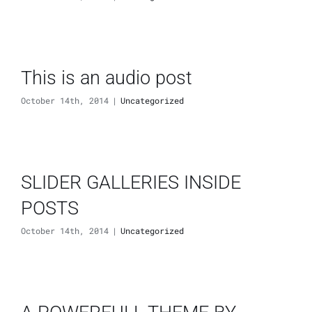
This is an audio post
October 14th, 2014
|
Uncategorized
SLIDER GALLERIES INSIDE
POSTS
October 14th, 2014
|
Uncategorized