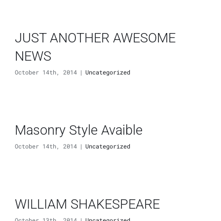
JUST ANOTHER AWESOME
NEWS
October 14th, 2014
|
Uncategorized
Masonry Style Avaible
October 14th, 2014
|
Uncategorized
WILLIAM SHAKESPEARE
October 13th, 2014
|
Uncategorized