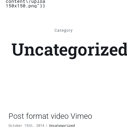
content\/uploads\/2019\/04\/Logo_Bubbletal
150x150.png"}}}
Stores
Category
Contact
Uncategorize
Post format video Vimeo
October 15th, 2014
|
Uncategorized