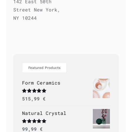
142 East 50th
Street New York,
NY 10244
Featured Products
Form Ceramics
Rated
515,99
5.00
€
out of 5
Natural Crystal
Rated
99,99
5.00
€