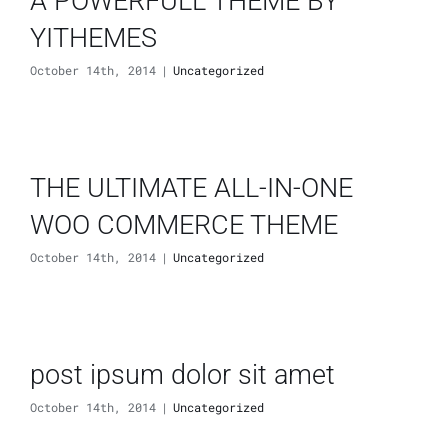
A POWERFULL THEME BY
YITHEMES
October 14th, 2014
|
Uncategorized
THE ULTIMATE ALL-IN-ONE
WOO COMMERCE THEME
October 14th, 2014
|
Uncategorized
post ipsum dolor sit amet
October 14th, 2014
|
Uncategorized