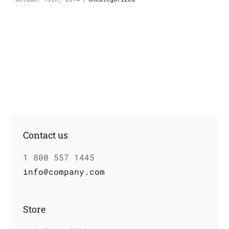
Contact us
1 800 557 1445
info@company.com
Store