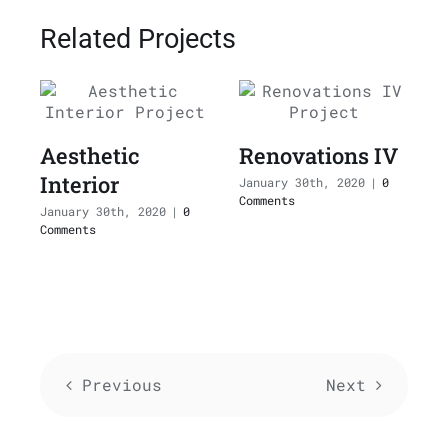
Related Projects
Aesthetic
Renovations IV
Interior
I
January 30th, 2020
|
0
Comments
January 30th, 2020
|
0
J
Comments
C
Previous
Next