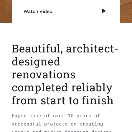
Watch Video
Beautiful, architect-
designed
renovations
completed reliably
from start to finish
Experience of over 10 years of
successful projects on creating
unique and modern interior designs