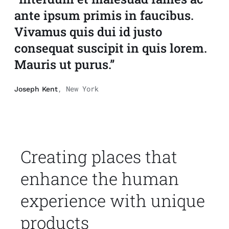
ante ipsum primis in faucibus.
Vivamus quis dui id justo
consequat suscipit in quis lorem.
Mauris ut purus.”
, New York
Joseph Kent
Creating places that
enhance the human
experience with unique
products