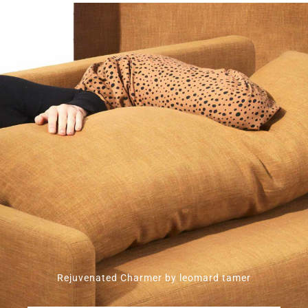
Rejuvenated Charmer by leomard tamer