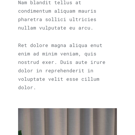
Nam blandit tellus at
condimentum aliquam mauris
pharetra sollici ultricies
nullam vulputate eu arcu.
Ret dolore magna aliqua enut
enim ad minim veniam, quis
nostrud exer. Duis aute irure
dolor in reprehenderit in
voluptate velit esse cillum
dolor.