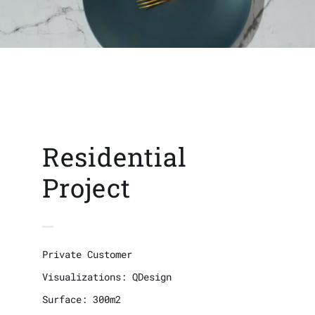
Residential
Project
Private Customer
Visualizations: QDesign
Surface: 300m2