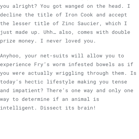
you alright? You got wanged on the head. I
decline the title of Iron Cook and accept
the lesser title of Zinc Saucier, which I
just made up. Uhh… also, comes with double
prize money. I never loved you.
Anyhoo, your net-suits will allow you to
experience Fry’s worm infested bowels as if
you were actually wriggling through them. Is
today’s hectic lifestyle making you tense
and impatient? There’s one way and only one
way to determine if an animal is
intelligent. Dissect its brain!