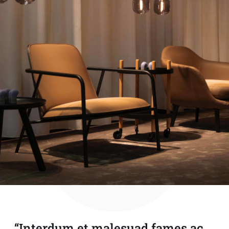
“Interdum et malesuad fames ac