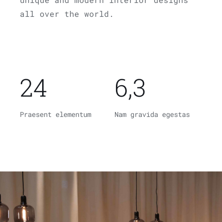
all over the world.
24
6,3
Praesent elementum
Nam gravida egestas