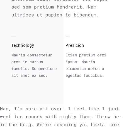
sed sem pretium hendrerit. Nam
ultrices ut sapien id bibendum.
Technology
Presicion
Mauris consectetur
Etiam pretium orci
eros in cursus
ipsum. Mauris
iaculis. Suspendisse
elementum metus a
sit amet ex sed.
egestas faucibus.
Man, I’m sore all over. I feel like I just
went ten rounds with mighty Thor. Throw her
in the brig. We’re rescuing ya. Leela, are