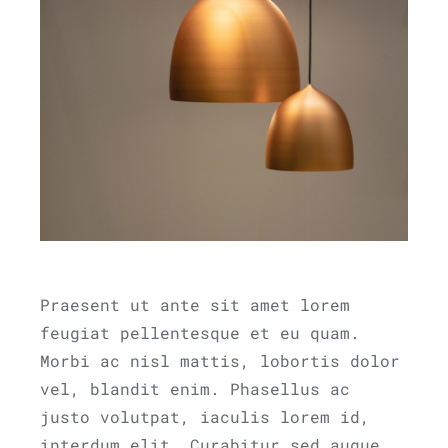
Praesent ut ante sit amet lorem
feugiat pellentesque et eu quam.
Morbi ac nisl mattis, lobortis dolor
vel, blandit enim. Phasellus ac
justo volutpat, iaculis lorem id,
interdum elit. Curabitur sed augue