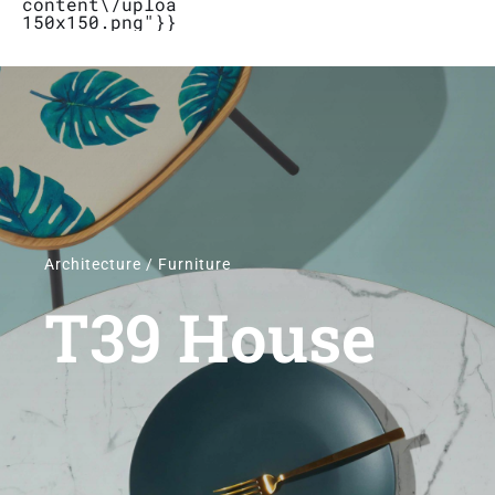
content\/uploads\/2019\/04\/Logo_Bubbletal
150x150.png"}}}
Stores
Contact
Architecture / Furniture
T39 House