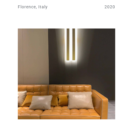
Florence, Italy
2020