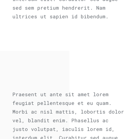
sed sem pretium hendrerit. Nam
ultrices ut sapien id bibendum.
Praesent ut ante sit amet lorem
feugiat pellentesque et eu quam.
Morbi ac nisl mattis, lobortis dolor
vel, blandit enim. Phasellus ac
justo volutpat, iaculis lorem id,
interdum elit. Curabitur sed augue