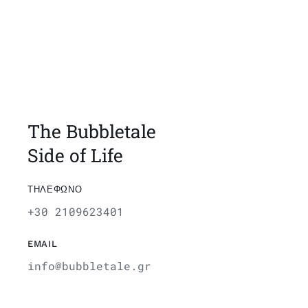
The Bubbletale
Side of Life
ΤΗΛΕΦΩΝΟ
+30 2109623401
EMAIL
info@bubbletale.gr