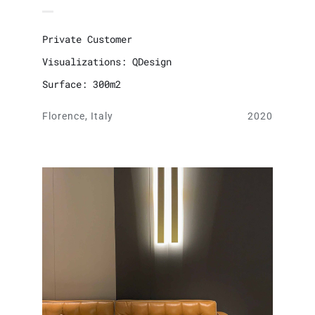
Private Customer
Visualizations: QDesign
Surface: 300m2
Florence, Italy
2020