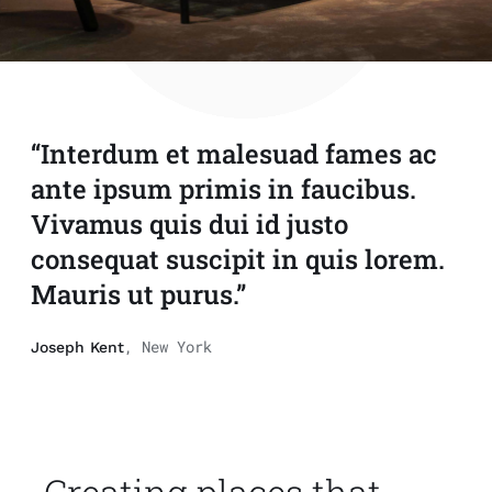
“Interdum et malesuad fames ac
ante ipsum primis in faucibus.
Vivamus quis dui id justo
consequat suscipit in quis lorem.
Mauris ut purus.”
, New York
Joseph Kent