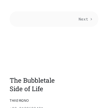
Next
The Bubbletale
Side of Life
ΤΗΛΕΦΩΝΟ