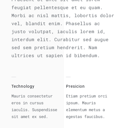
feugiat pellentesque et eu quam.
Morbi ac nisl mattis, lobortis dolor
vel, blandit enim. Phasellus ac
justo volutpat, iaculis lorem id,
interdum elit. Curabitur sed augue
sed sem pretium hendrerit. Nam
ultrices ut sapien id bibendum.
Technology
Presicion
Mauris consectetur
Etiam pretium orci
eros in cursus
ipsum. Mauris
iaculis. Suspendisse
elementum metus a
sit amet ex sed.
egestas faucibus.