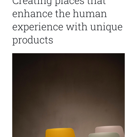
Creating places that
enhance the human
experience with unique
products