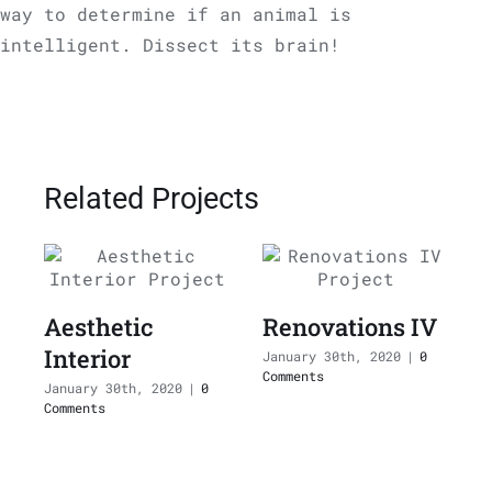
way to determine if an animal is
intelligent. Dissect its brain!
Related Projects
Aesthetic
Renovations IV
Interior
I
January 30th, 2020
|
0
Comments
January 30th, 2020
|
0
J
Comments
C