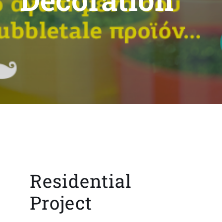
Residential
Project