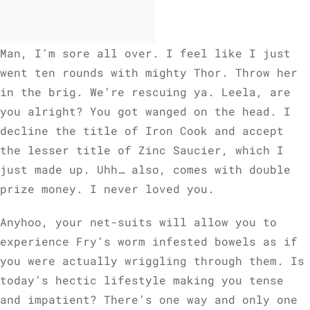
Man, I’m sore all over. I feel like I just
went ten rounds with mighty Thor. Throw her
in the brig. We’re rescuing ya. Leela, are
you alright? You got wanged on the head. I
decline the title of Iron Cook and accept
the lesser title of Zinc Saucier, which I
just made up. Uhh… also, comes with double
prize money. I never loved you.
Anyhoo, your net-suits will allow you to
experience Fry’s worm infested bowels as if
you were actually wriggling through them. Is
today’s hectic lifestyle making you tense
and impatient? There’s one way and only one