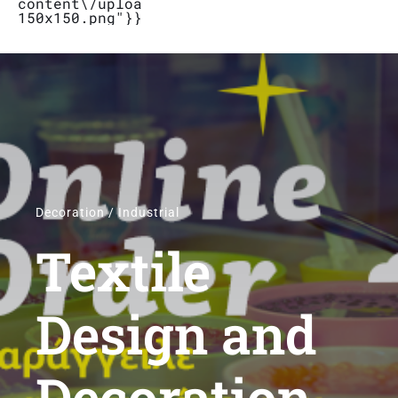
content\/uploads\/2019\/04\/Logo_Bubbletal
150x150.png"}}}
Stores
Contact
Decoration / Industrial
Textile
Design and
Decoration