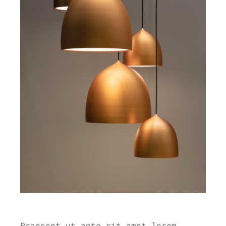
Praesent ut ante sit amet lorem