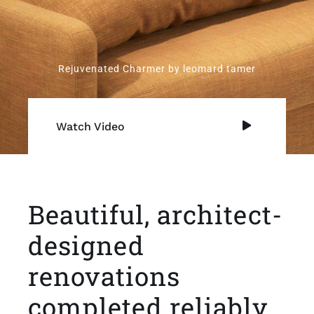
Rejuvenated Charmer by leomard tamer
Watch Video
Beautiful, architect-
designed
renovations
completed reliably