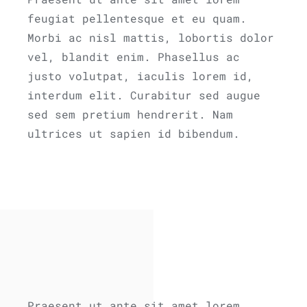
feugiat pellentesque et eu quam.
Morbi ac nisl mattis, lobortis dolor
vel, blandit enim. Phasellus ac
justo volutpat, iaculis lorem id,
interdum elit. Curabitur sed augue
sed sem pretium hendrerit. Nam
ultrices ut sapien id bibendum.
Praesent ut ante sit amet lorem