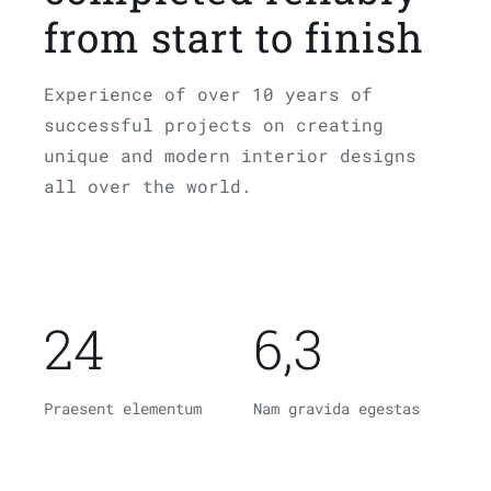
from start to finish
Experience of over 10 years of
successful projects on creating
unique and modern interior designs
all over the world.
24
6,3
Praesent elementum
Nam gravida egestas