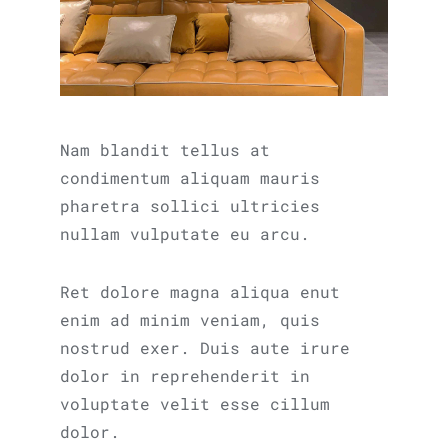
Nam blandit tellus at
condimentum aliquam mauris
pharetra sollici ultricies
nullam vulputate eu arcu.
Ret dolore magna aliqua enut
enim ad minim veniam, quis
nostrud exer. Duis aute irure
dolor in reprehenderit in
voluptate velit esse cillum
dolor.