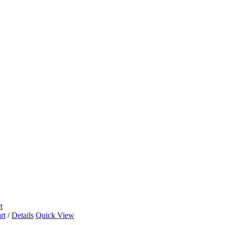
t
rt
/
Details
Quick View