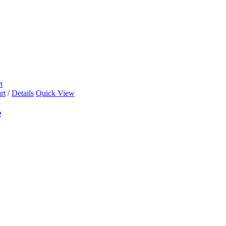
t
rt
/
Details
Quick View
e