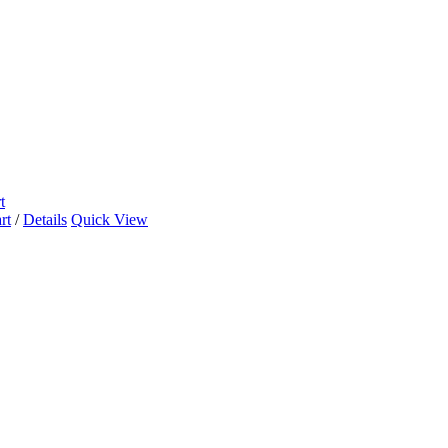
t
rt
/
Details
Quick View