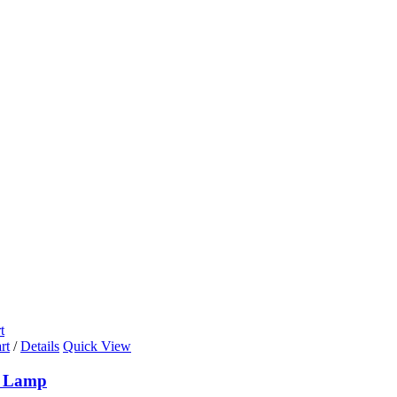
t
rt
/
Details
Quick View
k Lamp