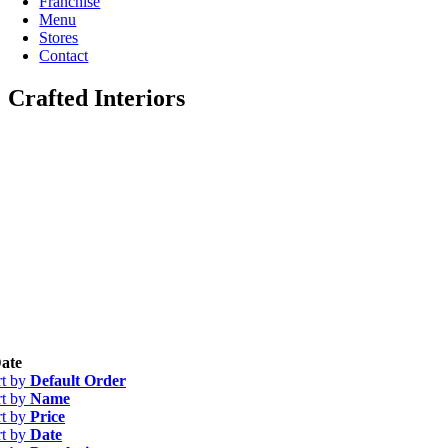
Franchise
Menu
Stores
Contact
Crafted Interiors
ate
rt by
Default Order
rt by
Name
rt by
Price
rt by
Date