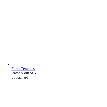
Form Ceramics
Rated
5
out of 5
by Richard