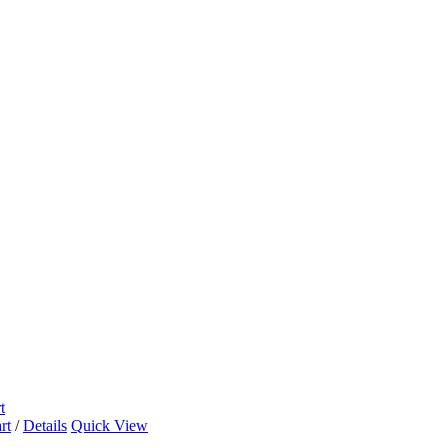
t
rt
/
Details
Quick View