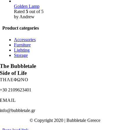
Golden Lamp
Rated
5
out of 5
by Andrew
Product categories
Accessories
Furniture
Lighting
Storage
The Bubbletale
Side of Life
ΤΗΛΕΦΩΝΟ
+30 2109623401
EMAIL
info@bubbletale.gr
© Copyright 2020 | Bubbletale Greece