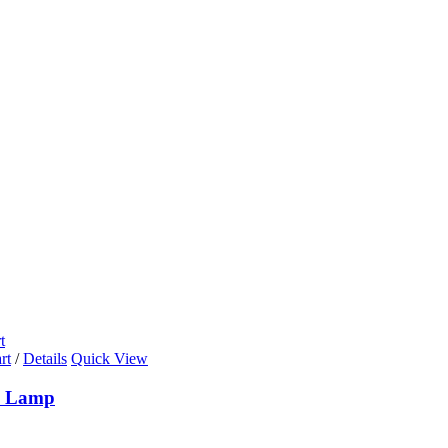
t
rt
/
Details
Quick View
n Lamp