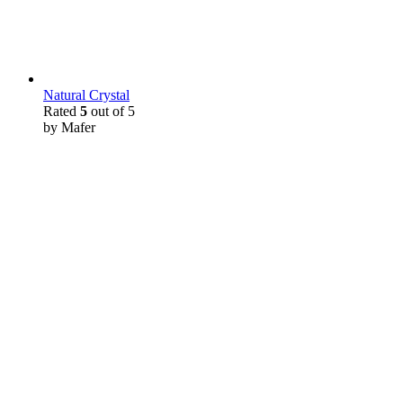
Natural Crystal
Rated
5
out of 5
by Mafer