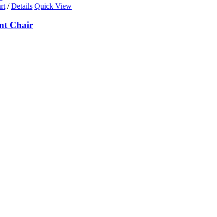
rt
/
Details
Quick View
nt Chair