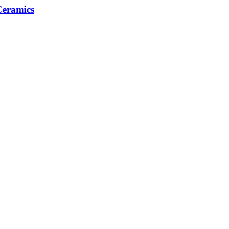
eramics