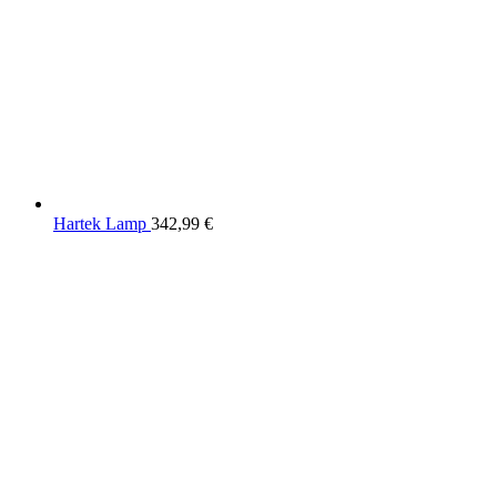
Hartek Lamp
342,99
€