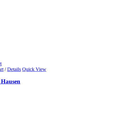
t
rt
/
Details
Quick View
 Hausen