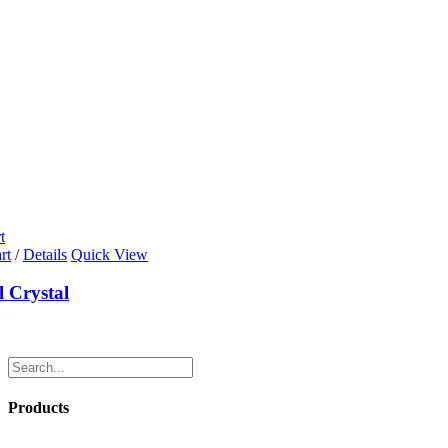
t
rt
/
Details
Quick View
l Crystal
Products