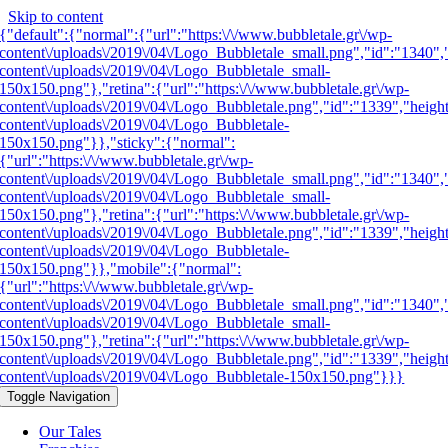
Skip to content
{"default":{"normal":{"url":"https:\/\/www.bubbletale.gr\/wp-
content\/uploads\/2019\/04\/Logo_Bubbletale_small.png","id":"1340",
content\/uploads\/2019\/04\/Logo_Bubbletale_small-
150x150.png"},"retina":{"url":"https:\/\/www.bubbletale.gr\/wp-
content\/uploads\/2019\/04\/Logo_Bubbletale.png","id":"1339","heigh
content\/uploads\/2019\/04\/Logo_Bubbletale-
150x150.png"}},"sticky":{"normal":
{"url":"https:\/\/www.bubbletale.gr\/wp-
content\/uploads\/2019\/04\/Logo_Bubbletale_small.png","id":"1340",
content\/uploads\/2019\/04\/Logo_Bubbletale_small-
150x150.png"},"retina":{"url":"https:\/\/www.bubbletale.gr\/wp-
content\/uploads\/2019\/04\/Logo_Bubbletale.png","id":"1339","heigh
content\/uploads\/2019\/04\/Logo_Bubbletale-
150x150.png"}},"mobile":{"normal":
{"url":"https:\/\/www.bubbletale.gr\/wp-
content\/uploads\/2019\/04\/Logo_Bubbletale_small.png","id":"1340",
content\/uploads\/2019\/04\/Logo_Bubbletale_small-
150x150.png"},"retina":{"url":"https:\/\/www.bubbletale.gr\/wp-
content\/uploads\/2019\/04\/Logo_Bubbletale.png","id":"1339","heigh
content\/uploads\/2019\/04\/Logo_Bubbletale-150x150.png"}}}
Toggle Navigation
Our Tales