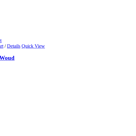
t
rt
/
Details
Quick View
 Woud