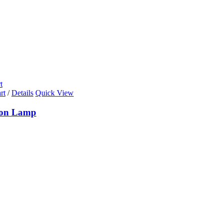
t
rt
/
Details
Quick View
ion Lamp