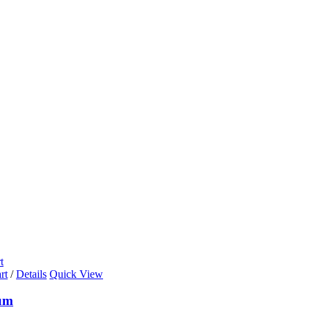
t
rt
/
Details
Quick View
um