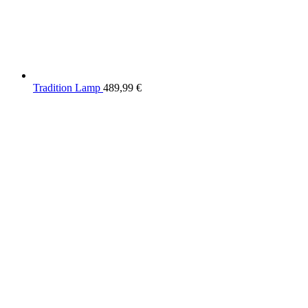
Tradition Lamp
489,99
€