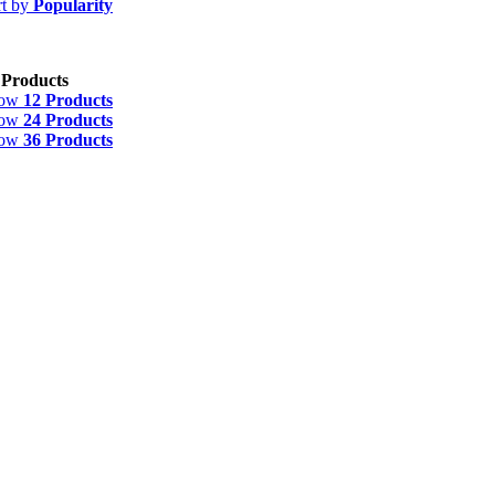
rt by
Popularity
 Products
how
12 Products
how
24 Products
how
36 Products