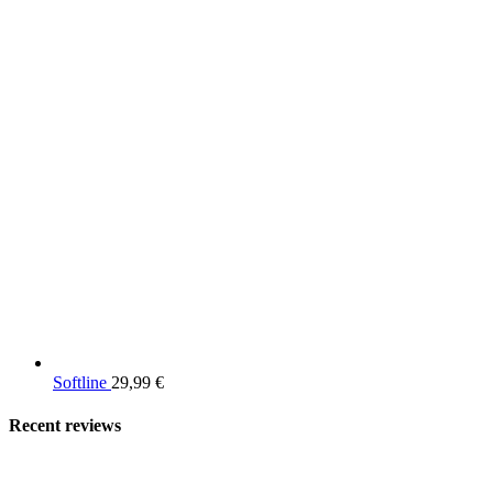
Softline
29,99
€
Recent reviews