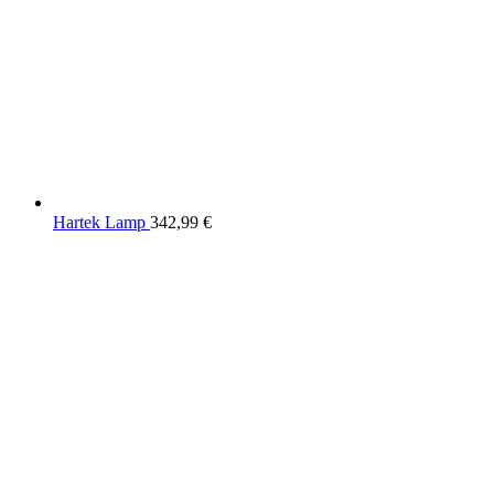
Hartek Lamp
342,99
€