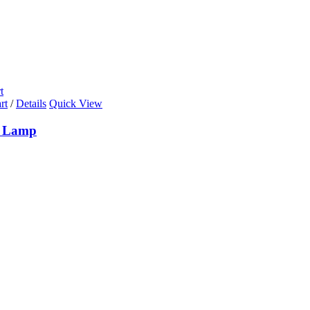
t
rt
/
Details
Quick View
k Lamp