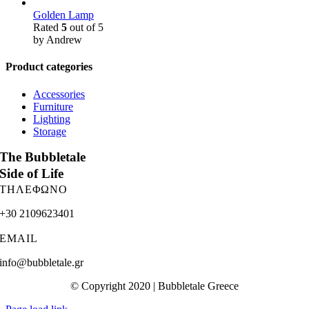
Golden Lamp
Rated
5
out of 5
by Andrew
Product categories
Accessories
Furniture
Lighting
Storage
The Bubbletale
Side of Life
ΤΗΛΕΦΩΝΟ
+30 2109623401
EMAIL
info@bubbletale.gr
© Copyright 2020 | Bubbletale Greece