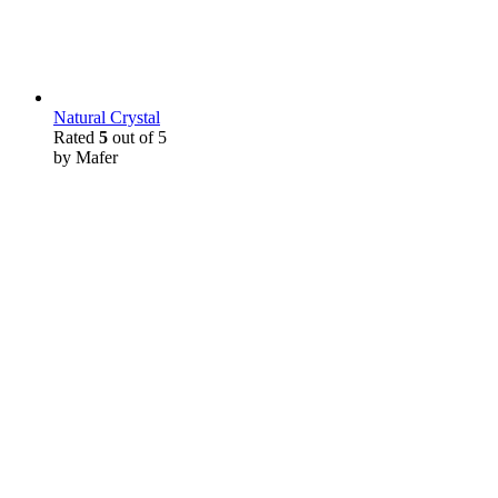
Natural Crystal
Rated
5
out of 5
by Mafer