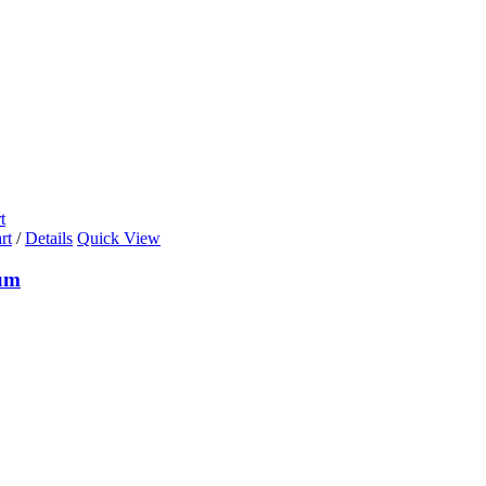
t
rt
/
Details
Quick View
um