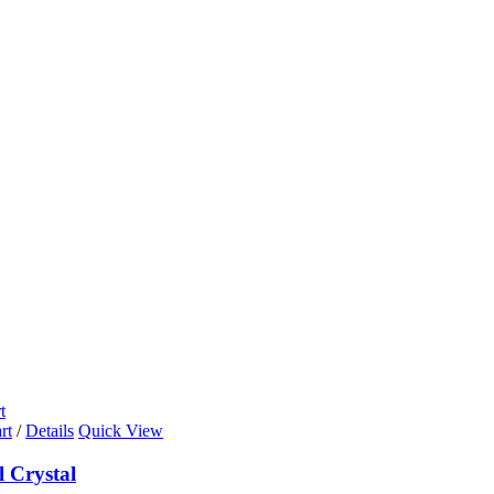
t
rt
/
Details
Quick View
l Crystal