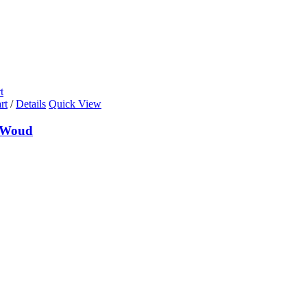
t
rt
/
Details
Quick View
 Woud