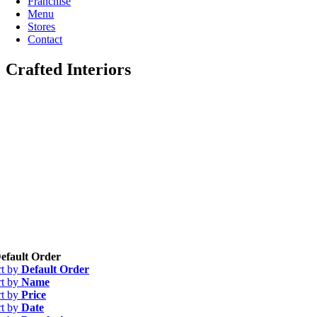
Franchise
Menu
Stores
Contact
Crafted Interiors
efault Order
rt by
Default Order
rt by
Name
rt by
Price
rt by
Date