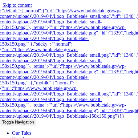
Skip to content
{"default":{"normal":{"url":"https:\/\/www.bubbletale.gr\/wp-
content\/uploads\/2019\/04\/Logo_Bubbletale_small.png","id":"1340",
content\/uploads\/2019\/04\/Logo_Bubbletale_small-
150x150.png"},"retina":{"url":"https:\/\/www.bubbletale.gr\/wp-
content\/uploads\/2019\/04\/Logo_Bubbletale.png","id":"1339","heigh
content\/uploads\/2019\/04\/Logo_Bubbletale-
150x150.png"}},"sticky":{"normal":
{"url":"https:\/\/www.bubbletale.gr\/wp-
content\/uploads\/2019\/04\/Logo_Bubbletale_small.png","id":"1340",
content\/uploads\/2019\/04\/Logo_Bubbletale_small-
150x150.png"},"retina":{"url":"https:\/\/www.bubbletale.gr\/wp-
content\/uploads\/2019\/04\/Logo_Bubbletale.png","id":"1339","heigh
content\/uploads\/2019\/04\/Logo_Bubbletale-
150x150.png"}},"mobile":{"normal":
{"url":"https:\/\/www.bubbletale.gr\/wp-
content\/uploads\/2019\/04\/Logo_Bubbletale_small.png","id":"1340",
content\/uploads\/2019\/04\/Logo_Bubbletale_small-
150x150.png"},"retina":{"url":"https:\/\/www.bubbletale.gr\/wp-
content\/uploads\/2019\/04\/Logo_Bubbletale.png","id":"1339","heigh
content\/uploads\/2019\/04\/Logo_Bubbletale-150x150.png"}}}
Toggle Navigation
Our Tales