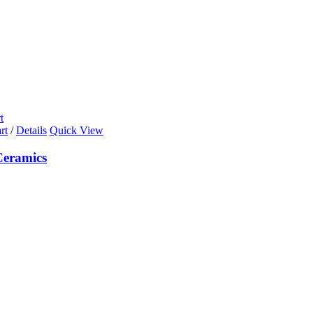
t
rt
/
Details
Quick View
eramics