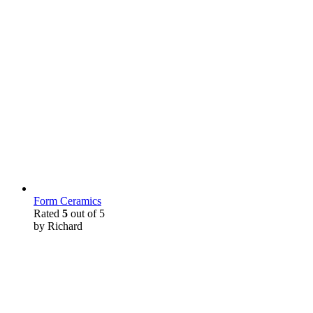
Form Ceramics
Rated
5
out of 5
by Richard