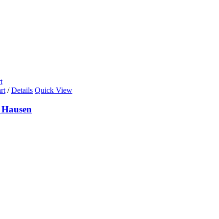
t
rt
/
Details
Quick View
 Hausen