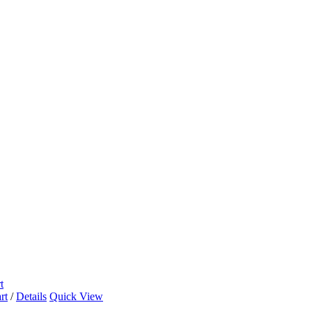
t
rt
/
Details
Quick View