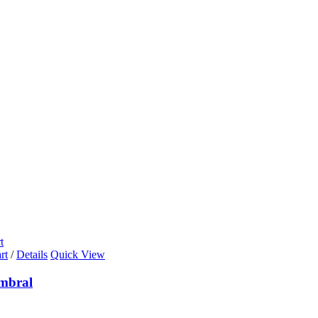
t
rt
/
Details
Quick View
mbral