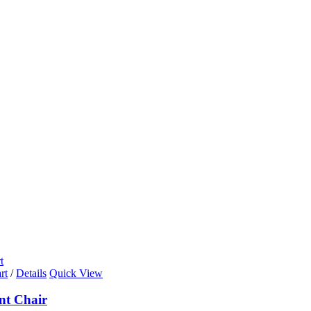
t
rt
/
Details
Quick View
nt Chair