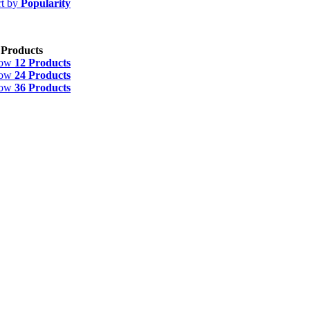
rt by
Popularity
 Products
how
12 Products
how
24 Products
how
36 Products