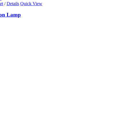
rt
/
Details
Quick View
ion Lamp