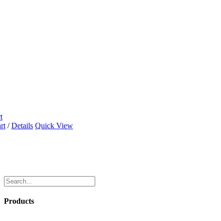
t
rt
/
Details
Quick View
Products