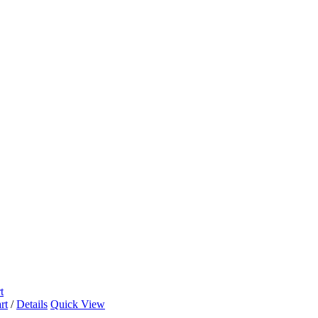
t
rt
/
Details
Quick View