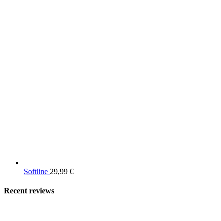
Softline
29,99
€
Recent reviews