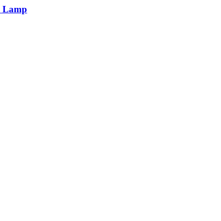
n Lamp