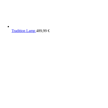
Tradition Lamp
489,99
€